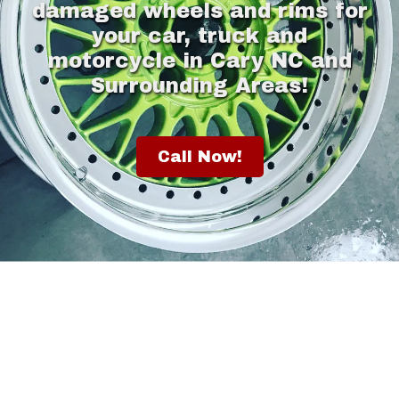
damaged wheels and rims for
your car, truck and
motorcycle in Cary NC and
Surrounding Areas!
Call Now!