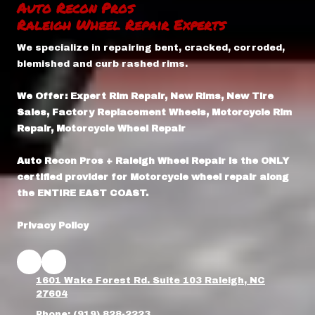
Auto Recon Pros
Raleigh Wheel Repair Experts
We specialize in repairing bent, cracked, corroded,
blemished and curb rashed rims.
We Offer: Expert Rim Repair, New Rims, New Tire
Sales, Factory Replacement Wheels, Motorcycle Rim
Repair, Motorcycle Wheel Repair
Auto Recon Pros + Raleigh Wheel Repair is the ONLY
certified provider for Motorcycle wheel repair along
the ENTIRE EAST COAST.
Privacy Policy
1601 Wake Forest Rd. Suite 103 Raleigh, NC
27604
Phone:
(919) 828-2223