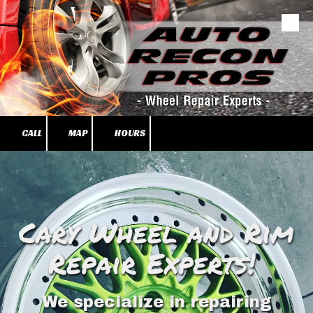
Skip to content
CALL
MAP
HOURS
Cary Wheel and Rim
Repair Experts!
We specialize in repairing